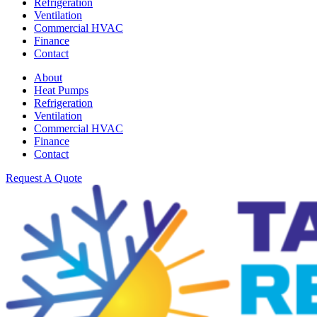
Refrigeration
Ventilation
Commercial HVAC
Finance
Contact
About
Heat Pumps
Refrigeration
Ventilation
Commercial HVAC
Finance
Contact
Request A Quote