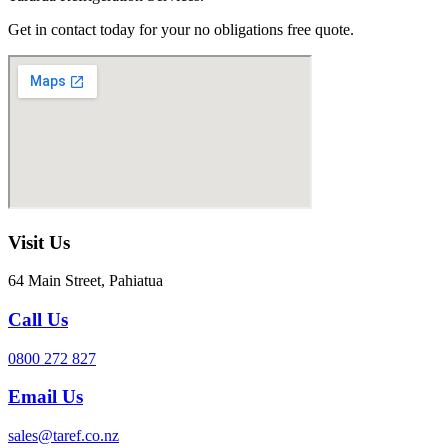
Get in contact today for your no obligations free quote.
Visit Us
64 Main Street, Pahiatua
Call Us
0800 272 827
Email Us
sales@taref.co.nz