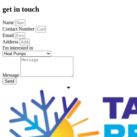
get in touch
Name
Contact Number
Email
Address
I'm interested in
Message
Send