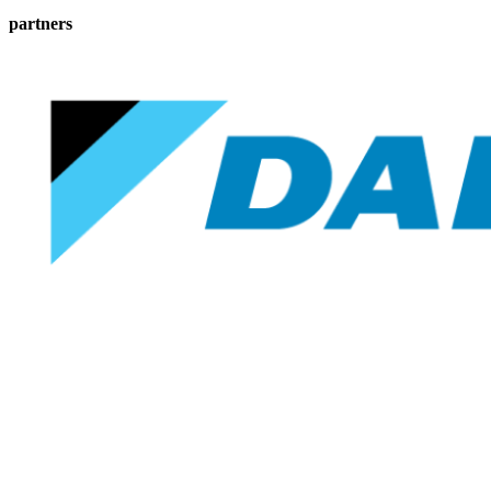
partners