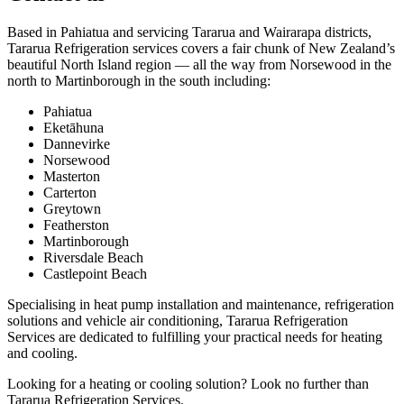
Based in Pahiatua and servicing Tararua and Wairarapa districts,
Tararua Refrigeration services covers a fair chunk of New Zealand’s
beautiful North Island region — all the way from Norsewood in the
north to Martinborough in the south including:
Pahiatua
Eketāhuna
Dannevirke
Norsewood
Masterton
Carterton
Greytown
Featherston
Martinborough
Riversdale Beach
Castlepoint Beach
Specialising in heat pump installation and maintenance, refrigeration
solutions and vehicle air conditioning, Tararua Refrigeration
Services are dedicated to fulfilling your practical needs for heating
and cooling.
Looking for a heating or cooling solution? Look no further than
Tararua Refrigeration Services.