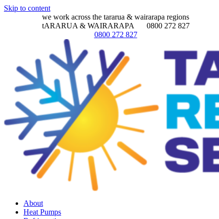
Skip to content
we work across the tararua & wairarapa regions
tARARUA & WAIRARAPA
0800 272 827
0800 272 827
About
Heat Pumps