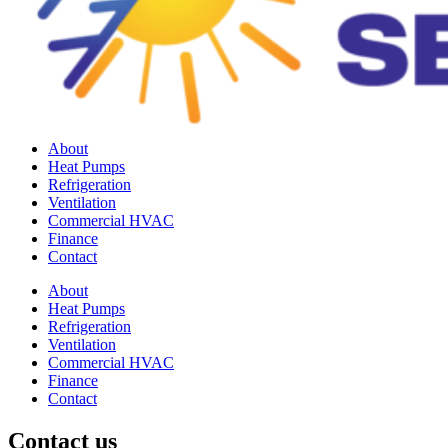
About
Heat Pumps
Refrigeration
Ventilation
Commercial HVAC
Finance
Contact
About
Heat Pumps
Refrigeration
Ventilation
Commercial HVAC
Finance
Contact
Contact us