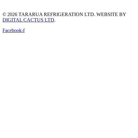
© 2026 TARARUA REFRIGERATION LTD. WEBSITE BY
DIGITAL CACTUS LTD
.​
Facebook-f