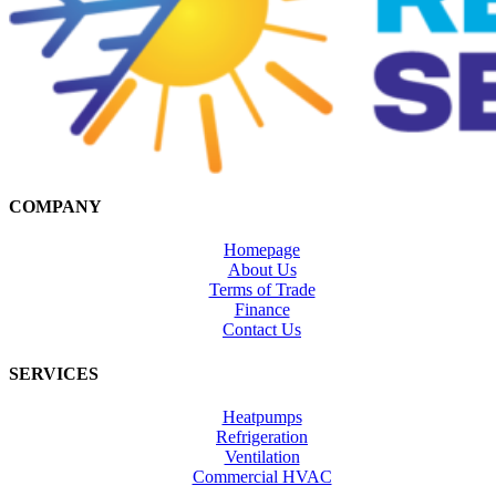
COMPANY
Homepage
About Us
Terms of Trade
Finance
Contact Us
SERVICES
Heatpumps
Refrigeration
Ventilation
Commercial HVAC